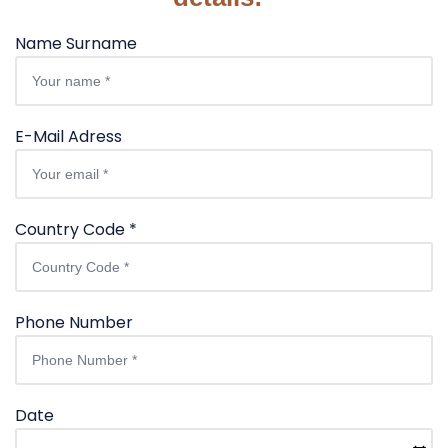
Name Surname
E-Mail Adress
Country Code *
Phone Number
Date