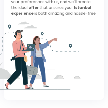
your preferences with us, and we’ll create
the ideal
offer
that ensures your
Istanbul
experience
is both amazing and hassle-free