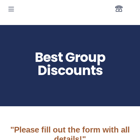
Best Group
Discounts
"Please fill out the form with all
details!"