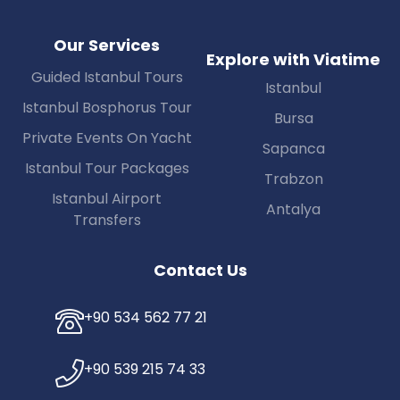
Our Services
Explore with Viatime
Guided Istanbul Tours
Istanbul
Istanbul Bosphorus Tour
Bursa
Private Events On Yacht
Sapanca
Istanbul Tour Packages
Trabzon
Istanbul Airport
Antalya
Transfers
Contact Us
+90 534 562 77 21
+90 539 215 74 33