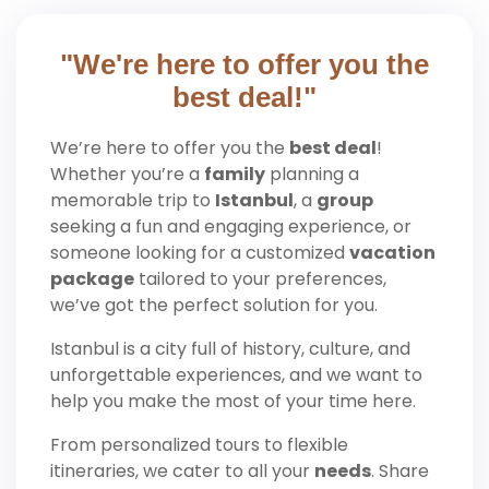
"We're here to offer you the
best deal!"
We’re here to offer you the
best deal
!
Whether you’re a
family
planning a
memorable trip to
Istanbul
, a
group
seeking a fun and engaging experience, or
someone looking for a customized
vacation
package
tailored to your preferences,
we’ve got the perfect solution for you.
Istanbul is a city full of history, culture, and
unforgettable experiences, and we want to
help you make the most of your time here.
From personalized tours to flexible
itineraries, we cater to all your
needs
. Share