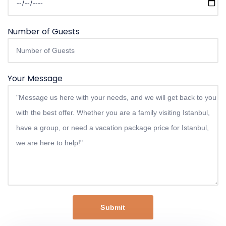
Number of Guests
Your Message
Submit