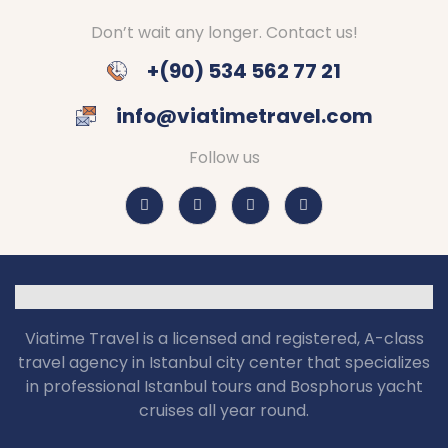
Don’t wait any longer. Contact us!
+(90) 534 562 77 21
info@viatimetravel.com
Follow us
Viatime Travel is a licensed and registered, A-class
travel agency in Istanbul city center that specializes
in professional Istanbul tours and Bosphorus yacht
cruises all year round.