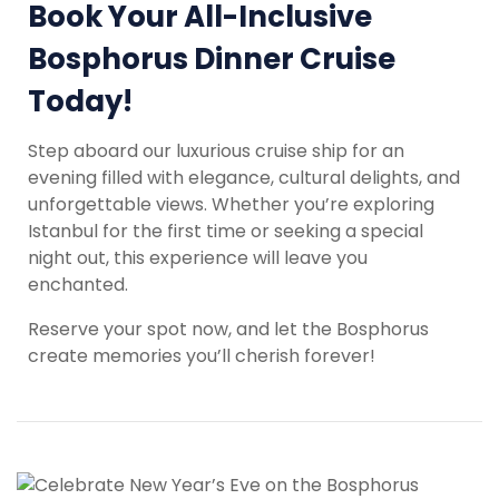
Book Your All-Inclusive
Bosphorus Dinner Cruise
Today!
Step aboard our luxurious cruise ship for an
evening filled with elegance, cultural delights, and
unforgettable views. Whether you’re exploring
Istanbul for the first time or seeking a special
night out, this experience will leave you
enchanted.
Reserve your spot now, and let the Bosphorus
create memories you’ll cherish forever!