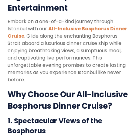
Entertainment
Embark on a one-of-a-kind journey through
Istanbul with our
All-Inclusive Bosphorus Dinner
Cruise
. Glide along the enchanting Bosphorus
Strait aboard a luxurious dinner cruise ship while
enjoying breathtaking views, a sumptuous meal,
and captivating live performances. This
unforgettable evening promises to create lasting
memories as you experience Istanbul like never
before.
Why Choose Our All-Inclusive
Bosphorus Dinner Cruise?
1.
Spectacular Views of the
Bosphorus