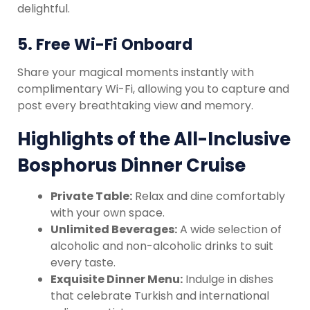
delightful.
5.
Free Wi-Fi Onboard
Share your magical moments instantly with
complimentary Wi-Fi, allowing you to capture and
post every breathtaking view and memory.
Highlights of the All-Inclusive
Bosphorus Dinner Cruise
Private Table:
Relax and dine comfortably
with your own space.
Unlimited Beverages:
A wide selection of
alcoholic and non-alcoholic drinks to suit
every taste.
Exquisite Dinner Menu:
Indulge in dishes
that celebrate Turkish and international