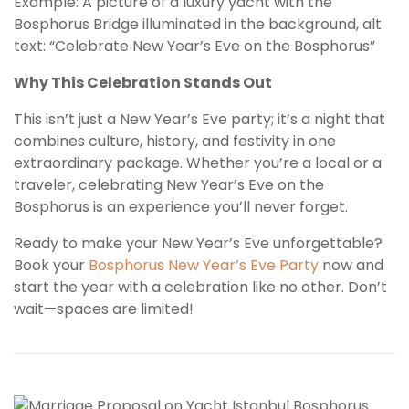
Example: A picture of a luxury yacht with the
Bosphorus Bridge illuminated in the background, alt
text: “Celebrate New Year’s Eve on the Bosphorus”
Why This Celebration Stands Out
This isn’t just a New Year’s Eve party; it’s a night that
combines culture, history, and festivity in one
extraordinary package. Whether you’re a local or a
traveler, celebrating New Year’s Eve on the
Bosphorus is an experience you’ll never forget.
Ready to make your New Year’s Eve unforgettable?
Book your
Bosphorus New Year’s Eve Party
now and
start the year with a celebration like no other. Don’t
wait—spaces are limited!