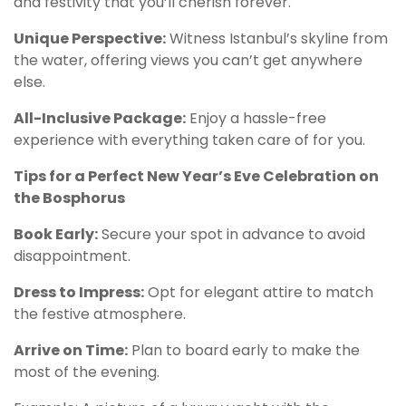
and festivity that you’ll cherish forever.
Unique Perspective:
Witness Istanbul’s skyline from
the water, offering views you can’t get anywhere
else.
All-Inclusive Package:
Enjoy a hassle-free
experience with everything taken care of for you.
Tips for a Perfect New Year’s Eve Celebration on
the Bosphorus
Book Early:
Secure your spot in advance to avoid
disappointment.
Dress to Impress:
Opt for elegant attire to match
the festive atmosphere.
Arrive on Time:
Plan to board early to make the
most of the evening.