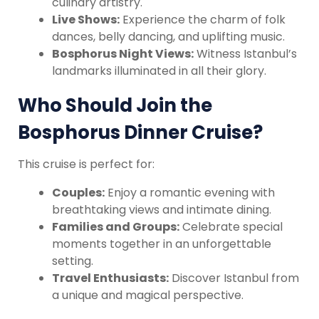
culinary artistry.
Live Shows:
Experience the charm of folk
dances, belly dancing, and uplifting music.
Bosphorus Night Views:
Witness Istanbul’s
landmarks illuminated in all their glory.
Who Should Join the
Bosphorus Dinner Cruise?
This cruise is perfect for:
Couples:
Enjoy a romantic evening with
breathtaking views and intimate dining.
Families and Groups:
Celebrate special
moments together in an unforgettable
setting.
Travel Enthusiasts:
Discover Istanbul from
a unique and magical perspective.