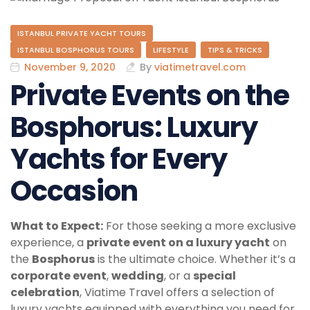
ISTANBUL PRIVATE YACHT TOURS
ISTANBUL BOSPHORUS TOURS
LIFESTYLE
TIPS & TRICKS
November 9, 2020
By
viatimetravel.com
Private Events on the
Bosphorus: Luxury
Yachts for Every
Occasion
What to Expect:
For those seeking a more exclusive
experience, a
private event on a luxury yacht
on
the
Bosphorus
is the ultimate choice. Whether it’s a
corporate event
,
wedding
, or a
special
celebration
, Viatime Travel offers a selection of
luxury yachts equipped with everything you need for