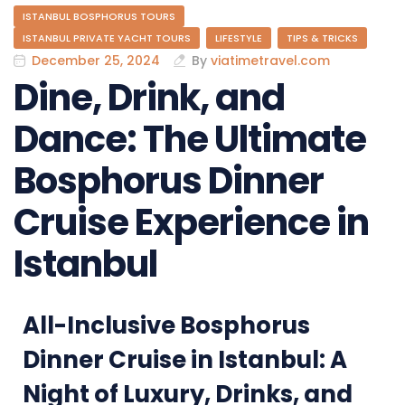
ISTANBUL BOSPHORUS TOURS
ISTANBUL PRIVATE YACHT TOURS
LIFESTYLE
TIPS & TRICKS
December 25, 2024
By
viatimetravel.com
Dine, Drink, and
Dance: The Ultimate
Bosphorus Dinner
Cruise Experience in
Istanbul
All-Inclusive Bosphorus
Dinner Cruise in Istanbul: A
Night of Luxury, Drinks, and