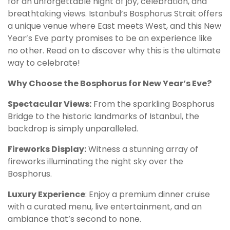
for an unforgettable night of joy, celebration, and
breathtaking views. Istanbul’s Bosphorus Strait offers
a unique venue where East meets West, and this New
Year’s Eve party promises to be an experience like
no other. Read on to discover why this is the ultimate
way to celebrate!
Why Choose the Bosphorus for New Year’s Eve?
Spectacular Views:
From the sparkling Bosphorus
Bridge to the historic landmarks of Istanbul, the
backdrop is simply unparalleled.
Fireworks Display:
Witness a stunning array of
fireworks illuminating the night sky over the
Bosphorus.
Luxury Experience
: Enjoy a premium dinner cruise
with a curated menu, live entertainment, and an
ambiance that’s second to none.