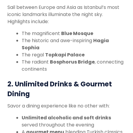
Sail between Europe and Asia as Istanbul’s most
iconic landmarks illuminate the night sky.
Highlights include:
The magnificent
Blue Mosque
The historic and awe-inspiring
Hagia
Sophia
The regal
Topkapi Palace
The radiant
Bosphorus Bridge
, connecting
continents
2.
Unlimited Drinks & Gourmet
Dining
Savor a dining experience like no other with:
Unlimited alcoholic and soft drinks
served throughout the evening
A
gourmet menu
blending Turkish classics