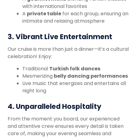
with international favorites
A
private table
for each group, ensuring an
intimate and relaxing atmosphere
3.
Vibrant Live Entertainment
Our cruise is more than just a dinner—it’s a cultural
celebration! Enjoy:
Traditional
Turkish folk dances
Mesmerizing
belly dancing performances
Live music that energizes and entertains all
night long
4.
Unparalleled Hospitality
From the moment you board, our experienced
and attentive crew ensures every detail is taken
care of, making your evening seamless and