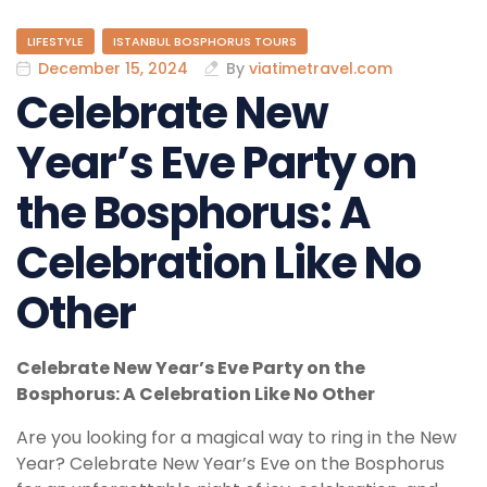
LIFESTYLE
ISTANBUL BOSPHORUS TOURS
December 15, 2024
By
viatimetravel.com
Celebrate New
Year’s Eve Party on
the Bosphorus: A
Celebration Like No
Other
Celebrate New Year’s Eve Party on the
Bosphorus: A Celebration Like No Other
Are you looking for a magical way to ring in the New
Year? Celebrate New Year’s Eve on the Bosphorus