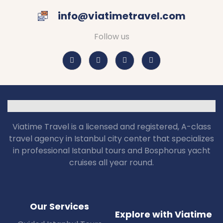
info@viatimetravel.com
Follow us
Viatime Travel is a licensed and registered, A-class
travel agency in Istanbul city center that specializes
in professional Istanbul tours and Bosphorus yacht
cruises all year round.
Our Services
Explore with Viatime