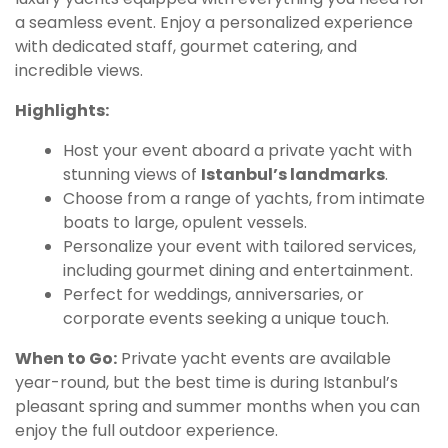
a seamless event. Enjoy a personalized experience
with dedicated staff, gourmet catering, and
incredible views.
Highlights:
Host your event aboard a private yacht with
stunning views of
Istanbul’s landmarks
.
Choose from a range of yachts, from intimate
boats to large, opulent vessels.
Personalize your event with tailored services,
including gourmet dining and entertainment.
Perfect for weddings, anniversaries, or
corporate events seeking a unique touch.
When to Go:
Private yacht events are available
year-round, but the best time is during Istanbul’s
pleasant spring and summer months when you can
enjoy the full outdoor experience.