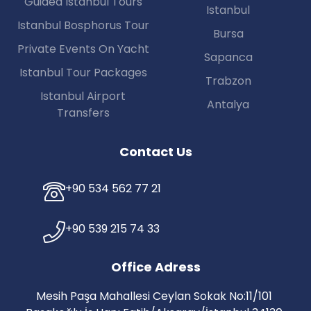
Guided Istanbul Tours
Istanbul
Istanbul Bosphorus Tour
Bursa
Private Events On Yacht
Sapanca
Istanbul Tour Packages
Trabzon
Istanbul Airport
Antalya
Transfers
Contact Us
+90 534 562 77 21
+90 539 215 74 33
Office Adress
Mesih Paşa Mahallesi Ceylan Sokak No:11/101