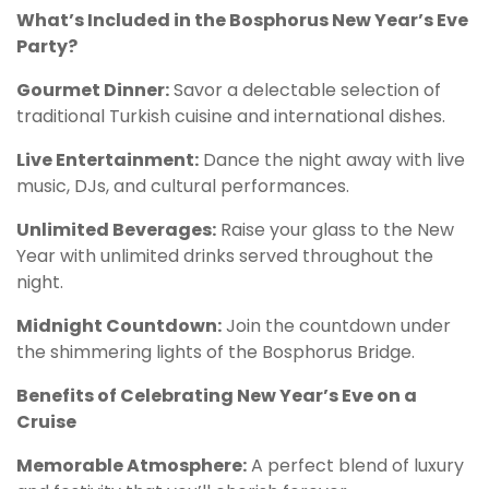
What’s Included in the Bosphorus New Year’s Eve
Party?
Gourmet Dinner:
Savor a delectable selection of
traditional Turkish cuisine and international dishes.
Live Entertainment:
Dance the night away with live
music, DJs, and cultural performances.
Unlimited Beverages:
Raise your glass to the New
Year with unlimited drinks served throughout the
night.
Midnight Countdown:
Join the countdown under
the shimmering lights of the Bosphorus Bridge.
Benefits of Celebrating New Year’s Eve on a
Cruise
Memorable Atmosphere:
A perfect blend of luxury