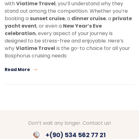
with
Viatime Travel
, you’ll understand why they
stand out among the competition. Whether you’re
booking a
sunset cruise
, a
dinner cruise
, a
private
yacht event
, or even a
New Year’s Eve
celebration
, every aspect of your journey is
designed to be stress-free and enjoyable. Here’s
why
Viatime Travel
is the go-to choice for all your
Bosphorus cruising needs:
Read More
Don’t wait any longer. Contact us!
+(90) 534 562 77 21