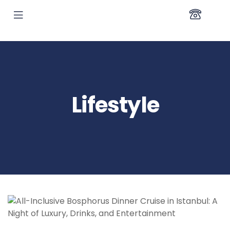
Lifestyle