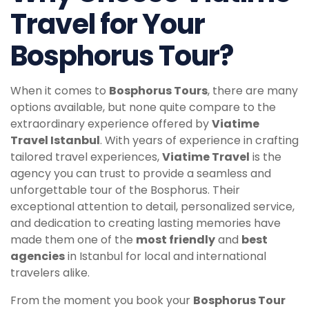
Travel for Your
Bosphorus Tour?
When it comes to
Bosphorus Tours
, there are many
options available, but none quite compare to the
extraordinary experience offered by
Viatime
Travel Istanbul
. With years of experience in crafting
tailored travel experiences,
Viatime Travel
is the
agency you can trust to provide a seamless and
unforgettable tour of the Bosphorus. Their
exceptional attention to detail, personalized service,
and dedication to creating lasting memories have
made them one of the
most friendly
and
best
agencies
in Istanbul for local and international
travelers alike.
From the moment you book your
Bosphorus Tour