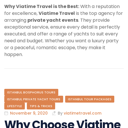
Why Viatime Travel is the Best:
With a reputation
for excellence,
Viatime Travel
is the top agency for
arranging
private yacht events
. They provide
exceptional service, ensure every detail is perfectly
executed, and offer a range of yachts to suit every
need and budget. Whether you want a luxury party
or a peaceful, romantic escape, they make it
happen.
ISTANBUL BOSPHORUS TOURS
ISTANBUL PRIVATE YACHT TOURS
ISTANBUL TOUR PACKAGES
LIFESTYLE
TIPS & TRICKS
November 9, 2020
By
viatimetravel.com
Why Choose Viatime