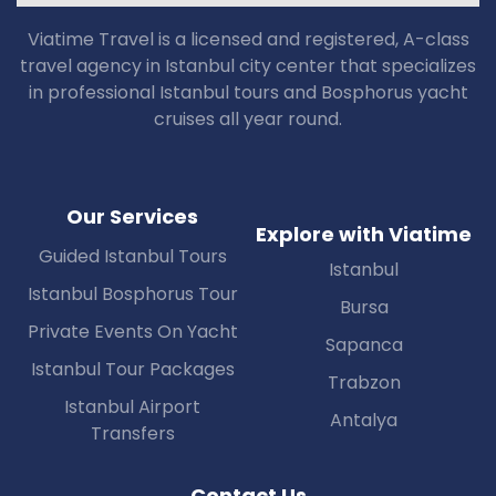
Viatime Travel is a licensed and registered, A-class
travel agency in Istanbul city center that specializes
in professional Istanbul tours and Bosphorus yacht
cruises all year round.
Our Services
Explore with Viatime
Guided Istanbul Tours
Istanbul
Istanbul Bosphorus Tour
Bursa
Private Events On Yacht
Sapanca
Istanbul Tour Packages
Trabzon
Istanbul Airport
Antalya
Transfers
Contact Us