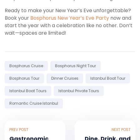
Ready to make your New Year’s Eve unforgettable?
Book your
Bosphorus New Year’s Eve Party
now and
start the year with a celebration like no other. Don’t
wait—spaces are limited!
Tags:
Bosphorus Cruise
Bosphorus Night Tour
Bosphorus Tour
Dinner Cruises
Istanbul Boat Tour
Istanbul Boat Tours
Istanbul Private Tours
Romantic Cruise Istanbul
PREV POST
NEXT POST
Gastronomic
Dine, Drink, and