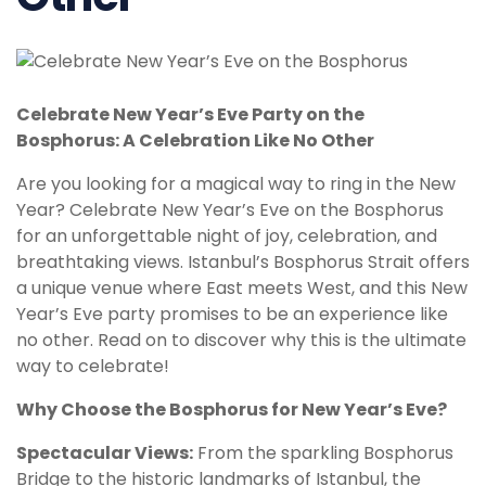
Celebrate New Year’s Eve Party on the
Bosphorus: A Celebration Like No Other
Are you looking for a magical way to ring in the New
Year? Celebrate New Year’s Eve on the Bosphorus
for an unforgettable night of joy, celebration, and
breathtaking views. Istanbul’s Bosphorus Strait offers
a unique venue where East meets West, and this New
Year’s Eve party promises to be an experience like
no other. Read on to discover why this is the ultimate
way to celebrate!
Why Choose the Bosphorus for New Year’s Eve?
Spectacular Views:
From the sparkling Bosphorus
Bridge to the historic landmarks of Istanbul, the