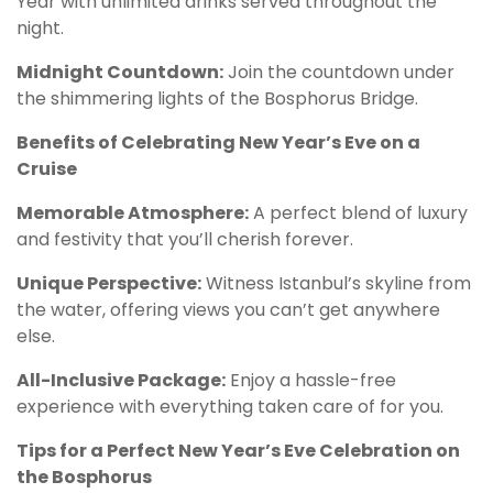
Year with unlimited drinks served throughout the
night.
Midnight Countdown:
Join the countdown under
the shimmering lights of the Bosphorus Bridge.
Benefits of Celebrating New Year’s Eve on a
Cruise
Memorable Atmosphere:
A perfect blend of luxury
and festivity that you’ll cherish forever.
Unique Perspective:
Witness Istanbul’s skyline from
the water, offering views you can’t get anywhere
else.
All-Inclusive Package:
Enjoy a hassle-free
experience with everything taken care of for you.
Tips for a Perfect New Year’s Eve Celebration on
the Bosphorus