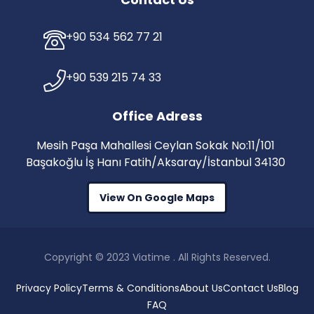
+90 534 562 77 21
+90 539 215 74 33
Office Adress
Mesih Paşa Mahallesi Ceylan Sokak No:11/101
Başakoğlu İş Hanı Fatih/Aksaray/İstanbul 34130
View On Google Maps
Copyright © 2023 Viatime . All Rights Reserved.
Privacy Policy
Terms & Conditions
About Us
Contact Us
Blog
FAQ