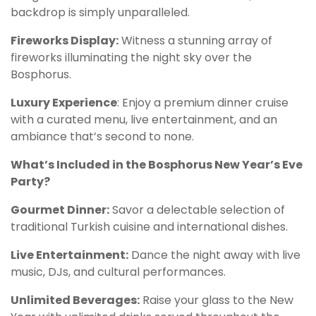
backdrop is simply unparalleled.
Fireworks Display:
Witness a stunning array of
fireworks illuminating the night sky over the
Bosphorus.
Luxury Experience
: Enjoy a premium dinner cruise
with a curated menu, live entertainment, and an
ambiance that’s second to none.
What’s Included in the Bosphorus New Year’s Eve
Party?
Gourmet Dinner:
Savor a delectable selection of
traditional Turkish cuisine and international dishes.
Live Entertainment:
Dance the night away with live
music, DJs, and cultural performances.
Unlimited Beverages:
Raise your glass to the New