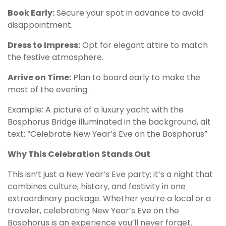
Book Early:
Secure your spot in advance to avoid
disappointment.
Dress to Impress:
Opt for elegant attire to match
the festive atmosphere.
Arrive on Time:
Plan to board early to make the
most of the evening.
Example: A picture of a luxury yacht with the
Bosphorus Bridge illuminated in the background, alt
text: “Celebrate New Year’s Eve on the Bosphorus”
Why This Celebration Stands Out
This isn’t just a New Year’s Eve party; it’s a night that
combines culture, history, and festivity in one
extraordinary package. Whether you’re a local or a
traveler, celebrating New Year’s Eve on the
Bosphorus is an experience you’ll never forget.