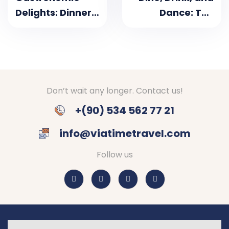
Delights: Dinner
Dance: The
Cruises on the
Ultimate
Bosphorus
Bosphorus
Dinner Cruise
Experience in
Istanbul
Don’t wait any longer. Contact us!
+(90) 534 562 77 21
info@viatimetravel.com
Follow us