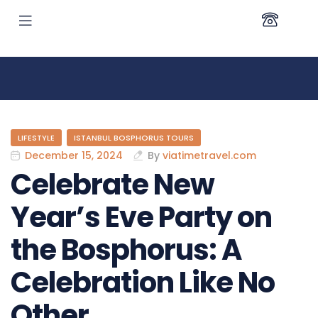
LIFESTYLE
ISTANBUL BOSPHORUS TOURS
December 15, 2024
By
viatimetravel.com
Celebrate New
Year’s Eve Party on
the Bosphorus: A
Celebration Like No
Other