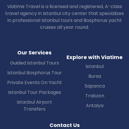
Viatime Travel is a licensed and registered, A-class
travel agency in Istanbul city center that specializes
in professional Istanbul tours and Bosphorus yacht
cruises all year round.
Our Services
Explore with Viatime
Guided Istanbul Tours
Istanbul
Istanbul Bosphorus Tour
Bursa
Private Events On Yacht
Sapanca
Istanbul Tour Packages
Trabzon
Istanbul Airport
Antalya
Transfers
Contact Us