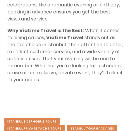
celebrations, like a romantic evening or birthday,
booking in advance ensures you get the best
views and service.
Why Viatime Travel is the Best:
When it comes
to dining cruises,
Viatime Travel
stands out as
the top choice in Istanbul. Their attention to detail,
excellent customer service, and a wide variety of
options ensure that your evening will be one to
remember. Whether you’re looking for a standard
cruise or an exclusive, private event, they’ll tailor it
to your needs.
ISTANBUL BOSPHORUS TOURS
ISTANBUL PRIVATE YACHT TOURS
ISTANBUL TOUR PACKAGES