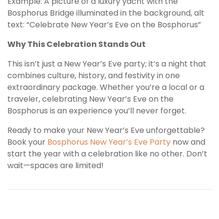
Example: A picture of a luxury yacht with the
Bosphorus Bridge illuminated in the background, alt
text: “Celebrate New Year’s Eve on the Bosphorus”
Why This Celebration Stands Out
This isn’t just a New Year’s Eve party; it’s a night that
combines culture, history, and festivity in one
extraordinary package. Whether you’re a local or a
traveler, celebrating New Year’s Eve on the
Bosphorus is an experience you’ll never forget.
Ready to make your New Year’s Eve unforgettable?
Book your
Bosphorus New Year’s Eve Party
now and
start the year with a celebration like no other. Don’t
wait—spaces are limited!