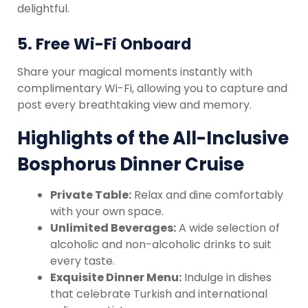
delightful.
5.
Free Wi-Fi Onboard
Share your magical moments instantly with
complimentary Wi-Fi, allowing you to capture and
post every breathtaking view and memory.
Highlights of the All-Inclusive
Bosphorus Dinner Cruise
Private Table:
Relax and dine comfortably
with your own space.
Unlimited Beverages:
A wide selection of
alcoholic and non-alcoholic drinks to suit
every taste.
Exquisite Dinner Menu:
Indulge in dishes
that celebrate Turkish and international