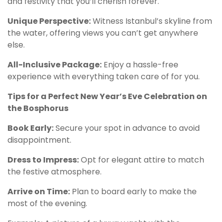
and festivity that you’ll cherish forever.
Unique Perspective:
Witness Istanbul’s skyline from
the water, offering views you can’t get anywhere
else.
All-Inclusive Package:
Enjoy a hassle-free
experience with everything taken care of for you.
Tips for a Perfect New Year’s Eve Celebration on
the Bosphorus
Book Early:
Secure your spot in advance to avoid
disappointment.
Dress to Impress:
Opt for elegant attire to match
the festive atmosphere.
Arrive on Time:
Plan to board early to make the
most of the evening.