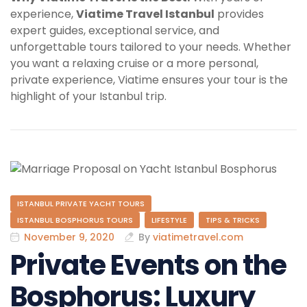
experience,
Viatime Travel Istanbul
provides
expert guides, exceptional service, and
unforgettable tours tailored to your needs. Whether
you want a relaxing cruise or a more personal,
private experience, Viatime ensures your tour is the
highlight of your Istanbul trip.
ISTANBUL PRIVATE YACHT TOURS
ISTANBUL BOSPHORUS TOURS
LIFESTYLE
TIPS & TRICKS
November 9, 2020
By
viatimetravel.com
Private Events on the
Bosphorus: Luxury