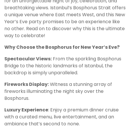
for an unforgettable night of joy, celebration, and
breathtaking views. Istanbul’s Bosphorus Strait offers
a unique venue where East meets West, and this New
Year’s Eve party promises to be an experience like
no other. Read on to discover why this is the ultimate
way to celebrate!
Why Choose the Bosphorus for New Year’s Eve?
Spectacular Views:
From the sparkling Bosphorus
Bridge to the historic landmarks of Istanbul, the
backdrop is simply unparalleled.
Fireworks Display:
Witness a stunning array of
fireworks illuminating the night sky over the
Bosphorus.
Luxury Experience
: Enjoy a premium dinner cruise
with a curated menu, live entertainment, and an
ambiance that’s second to none.