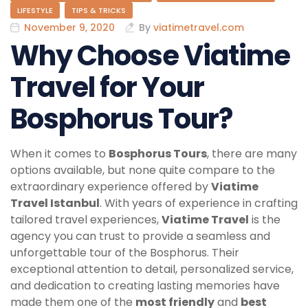
LIFESTYLE
TIPS & TRICKS
November 9, 2020
By
viatimetravel.com
Why Choose Viatime
Travel for Your
Bosphorus Tour?
When it comes to
Bosphorus Tours
, there are many
options available, but none quite compare to the
extraordinary experience offered by
Viatime
Travel Istanbul
. With years of experience in crafting
tailored travel experiences,
Viatime Travel
is the
agency you can trust to provide a seamless and
unforgettable tour of the Bosphorus. Their
exceptional attention to detail, personalized service,
and dedication to creating lasting memories have
made them one of the
most friendly
and
best