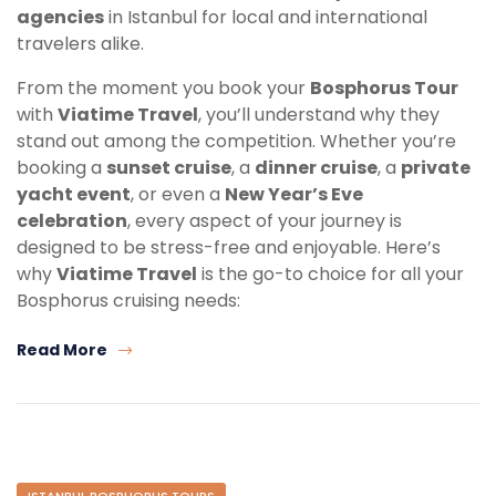
agencies
in Istanbul for local and international
travelers alike.
From the moment you book your
Bosphorus Tour
with
Viatime Travel
, you’ll understand why they
stand out among the competition. Whether you’re
booking a
sunset cruise
, a
dinner cruise
, a
private
yacht event
, or even a
New Year’s Eve
celebration
, every aspect of your journey is
designed to be stress-free and enjoyable. Here’s
why
Viatime Travel
is the go-to choice for all your
Bosphorus cruising needs:
Read More