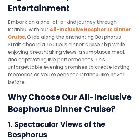
Entertainment
Embark on a one-of-a-kind journey through
Istanbul with our
All-Inclusive Bosphorus Dinner
Cruise
. Glide along the enchanting Bosphorus
Strait aboard a luxurious dinner cruise ship while
enjoying breathtaking views, a sumptuous meal,
and captivating live performances. This
unforgettable evening promises to create lasting
memories as you experience Istanbul like never
before.
Why Choose Our All-Inclusive
Bosphorus Dinner Cruise?
1.
Spectacular Views of the
Bosphorus