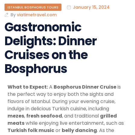
January 15, 2024
ISTANBUL BOSPHORUS TOURS
By
viatimetravel.com
Gastronomic
Delights: Dinner
Cruises on the
Bosphorus
What to Expect:
A
Bosphorus Dinner Cruise
is
the perfect way to enjoy both the sights and
flavors of Istanbul. During your evening cruise,
indulge in delicious Turkish cuisine, including
mezes
,
fresh seafood
, and traditional
grilled
meats
while enjoying live entertainment, such as
Turkish folk music
or
belly dancing
. As the