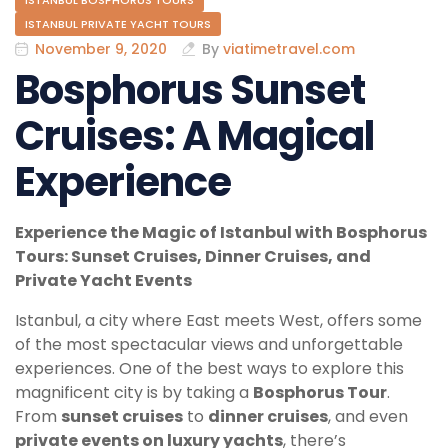
ISTANBUL BOSPHORUS TOURS
ISTANBUL PRIVATE YACHT TOURS
November 9, 2020
By
viatimetravel.com
Bosphorus Sunset
Cruises: A Magical
Experience
Experience the Magic of Istanbul with Bosphorus
Tours: Sunset Cruises, Dinner Cruises, and
Private Yacht Events
Istanbul, a city where East meets West, offers some
of the most spectacular views and unforgettable
experiences. One of the best ways to explore this
magnificent city is by taking a
Bosphorus Tour
.
From
sunset cruises
to
dinner cruises
, and even
private events on luxury yachts
, there’s