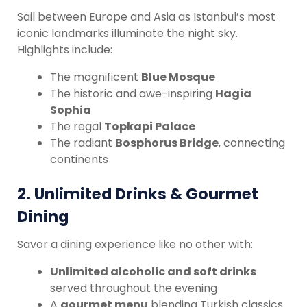
Sail between Europe and Asia as Istanbul’s most
iconic landmarks illuminate the night sky.
Highlights include:
The magnificent
Blue Mosque
The historic and awe-inspiring
Hagia
Sophia
The regal
Topkapi Palace
The radiant
Bosphorus Bridge
, connecting
continents
2.
Unlimited Drinks & Gourmet
Dining
Savor a dining experience like no other with:
Unlimited alcoholic and soft drinks
served throughout the evening
A
gourmet menu
blending Turkish classics