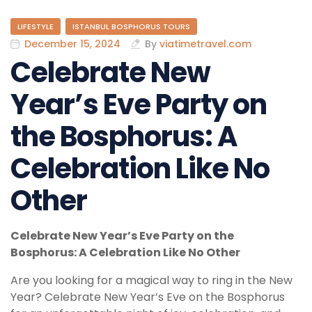
LIFESTYLE
ISTANBUL BOSPHORUS TOURS
December 15, 2024
By
viatimetravel.com
Celebrate New
Year’s Eve Party on
the Bosphorus: A
Celebration Like No
Other
Celebrate New Year’s Eve Party on the
Bosphorus: A Celebration Like No Other
Are you looking for a magical way to ring in the New
Year? Celebrate New Year’s Eve on the Bosphorus