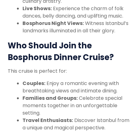
culinary artistry.
Live Shows:
Experience the charm of folk
dances, belly dancing, and uplifting music.
Bosphorus Night Views:
Witness Istanbul’s
landmarks illuminated in all their glory.
Who Should Join the
Bosphorus Dinner Cruise?
This cruise is perfect for:
Couples:
Enjoy a romantic evening with
breathtaking views and intimate dining.
Families and Groups:
Celebrate special
moments together in an unforgettable
setting.
Travel Enthusiasts:
Discover Istanbul from
a unique and magical perspective.