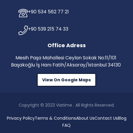
+90 534 562 77 21
+90 539 215 74 33
Office Adress
Mesih Paşa Mahallesi Ceylan Sokak No:11/101
Başakoğlu İş Hanı Fatih/Aksaray/İstanbul 34130
View On Google Maps
Copyright © 2023 Viatime . All Rights Reserved.
Privacy Policy
Terms & Conditions
About Us
Contact Us
Blog
FAQ