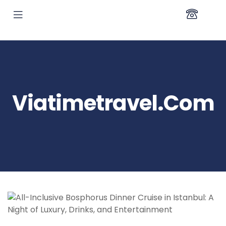
Viatimetravel.com