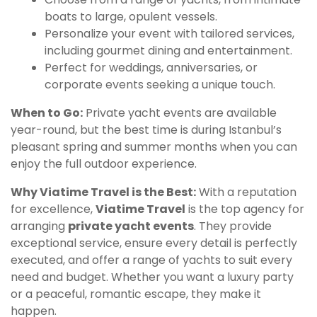
boats to large, opulent vessels.
Personalize your event with tailored services,
including gourmet dining and entertainment.
Perfect for weddings, anniversaries, or
corporate events seeking a unique touch.
When to Go:
Private yacht events are available
year-round, but the best time is during Istanbul’s
pleasant spring and summer months when you can
enjoy the full outdoor experience.
Why Viatime Travel is the Best:
With a reputation
for excellence,
Viatime Travel
is the top agency for
arranging
private yacht events
. They provide
exceptional service, ensure every detail is perfectly
executed, and offer a range of yachts to suit every
need and budget. Whether you want a luxury party
or a peaceful, romantic escape, they make it
happen.