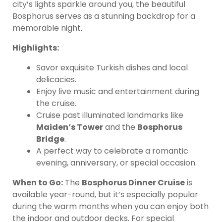
city’s lights sparkle around you, the beautiful
Bosphorus serves as a stunning backdrop for a
memorable night.
Highlights:
Savor exquisite Turkish dishes and local
delicacies.
Enjoy live music and entertainment during
the cruise.
Cruise past illuminated landmarks like
Maiden’s Tower
and the
Bosphorus
Bridge
.
A perfect way to celebrate a romantic
evening, anniversary, or special occasion.
When to Go:
The
Bosphorus Dinner Cruise
is
available year-round, but it’s especially popular
during the warm months when you can enjoy both
the indoor and outdoor decks. For special