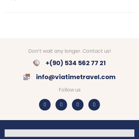
Don’t wait any longer. Contact us!
+(90) 534 562 77 21
info@viatimetravel.com
Follow us