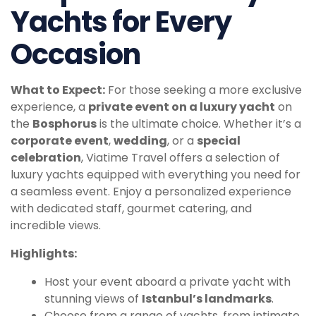
Yachts for Every
Occasion
What to Expect:
For those seeking a more exclusive
experience, a
private event on a luxury yacht
on
the
Bosphorus
is the ultimate choice. Whether it’s a
corporate event
,
wedding
, or a
special
celebration
, Viatime Travel offers a selection of
luxury yachts equipped with everything you need for
a seamless event. Enjoy a personalized experience
with dedicated staff, gourmet catering, and
incredible views.
Highlights:
Host your event aboard a private yacht with
stunning views of
Istanbul’s landmarks
.
Choose from a range of yachts, from intimate