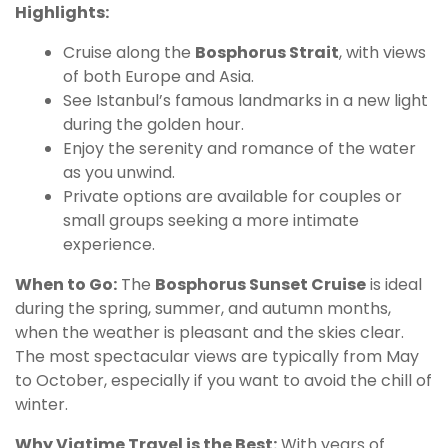
Highlights:
Cruise along the
Bosphorus Strait
, with views
of both Europe and Asia.
See Istanbul’s famous landmarks in a new light
during the golden hour.
Enjoy the serenity and romance of the water
as you unwind.
Private options are available for couples or
small groups seeking a more intimate
experience.
When to Go:
The
Bosphorus Sunset Cruise
is ideal
during the spring, summer, and autumn months,
when the weather is pleasant and the skies clear.
The most spectacular views are typically from May
to October, especially if you want to avoid the chill of
winter.
Why Viatime Travel is the Best:
With years of