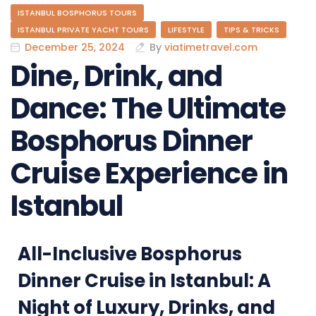
ISTANBUL BOSPHORUS TOURS
ISTANBUL PRIVATE YACHT TOURS
LIFESTYLE
TIPS & TRICKS
December 25, 2024
By
viatimetravel.com
Dine, Drink, and
Dance: The Ultimate
Bosphorus Dinner
Cruise Experience in
Istanbul
All-Inclusive Bosphorus
Dinner Cruise in Istanbul: A
Night of Luxury, Drinks, and