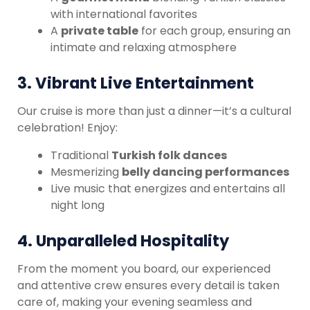
with international favorites
A
private table
for each group, ensuring an
intimate and relaxing atmosphere
3.
Vibrant Live Entertainment
Our cruise is more than just a dinner—it’s a cultural
celebration! Enjoy:
Traditional
Turkish folk dances
Mesmerizing
belly dancing performances
Live music that energizes and entertains all
night long
4.
Unparalleled Hospitality
From the moment you board, our experienced
and attentive crew ensures every detail is taken
care of, making your evening seamless and