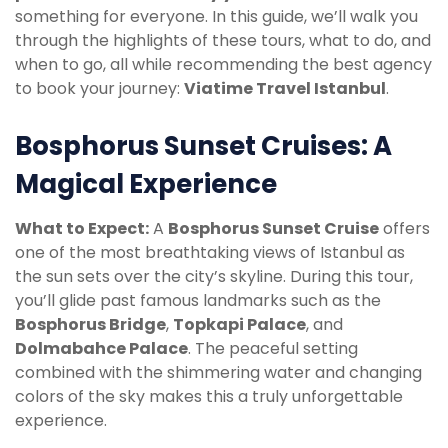
something for everyone. In this guide, we’ll walk you
through the highlights of these tours, what to do, and
when to go, all while recommending the best agency
to book your journey:
Viatime Travel Istanbul
.
Bosphorus Sunset Cruises: A
Magical Experience
What to Expect:
A
Bosphorus Sunset Cruise
offers
one of the most breathtaking views of Istanbul as
the sun sets over the city’s skyline. During this tour,
you’ll glide past famous landmarks such as the
Bosphorus Bridge
,
Topkapi Palace
, and
Dolmabahce Palace
. The peaceful setting
combined with the shimmering water and changing
colors of the sky makes this a truly unforgettable
experience.