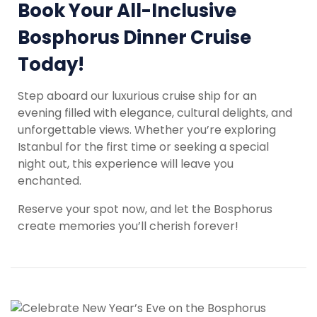
Book Your All-Inclusive
Bosphorus Dinner Cruise
Today!
Step aboard our luxurious cruise ship for an
evening filled with elegance, cultural delights, and
unforgettable views. Whether you’re exploring
Istanbul for the first time or seeking a special
night out, this experience will leave you
enchanted.
Reserve your spot now, and let the Bosphorus
create memories you’ll cherish forever!