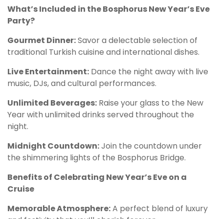
What’s Included in the Bosphorus New Year’s Eve
Party?
Gourmet Dinner:
Savor a delectable selection of
traditional Turkish cuisine and international dishes.
Live Entertainment:
Dance the night away with live
music, DJs, and cultural performances.
Unlimited Beverages:
Raise your glass to the New
Year with unlimited drinks served throughout the
night.
Midnight Countdown:
Join the countdown under
the shimmering lights of the Bosphorus Bridge.
Benefits of Celebrating New Year’s Eve on a
Cruise
Memorable Atmosphere:
A perfect blend of luxury