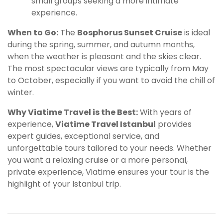
small groups seeking a more intimate
experience.
When to Go:
The
Bosphorus Sunset Cruise
is ideal
during the spring, summer, and autumn months,
when the weather is pleasant and the skies clear.
The most spectacular views are typically from May
to October, especially if you want to avoid the chill of
winter.
Why Viatime Travel is the Best:
With years of
experience,
Viatime Travel Istanbul
provides
expert guides, exceptional service, and
unforgettable tours tailored to your needs. Whether
you want a relaxing cruise or a more personal,
private experience, Viatime ensures your tour is the
highlight of your Istanbul trip.