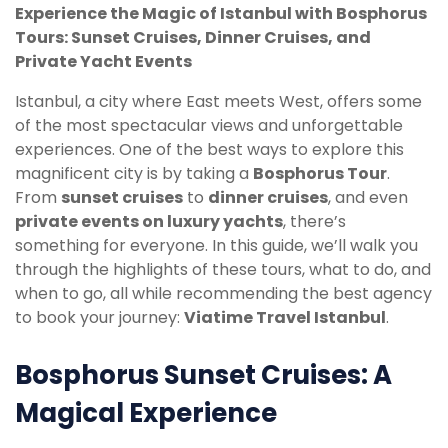
Experience the Magic of Istanbul with Bosphorus
Tours: Sunset Cruises, Dinner Cruises, and
Private Yacht Events
Istanbul, a city where East meets West, offers some
of the most spectacular views and unforgettable
experiences. One of the best ways to explore this
magnificent city is by taking a
Bosphorus Tour
.
From
sunset cruises
to
dinner cruises
, and even
private events on luxury yachts
, there’s
something for everyone. In this guide, we’ll walk you
through the highlights of these tours, what to do, and
when to go, all while recommending the best agency
to book your journey:
Viatime Travel Istanbul
.
Bosphorus Sunset Cruises: A
Magical Experience