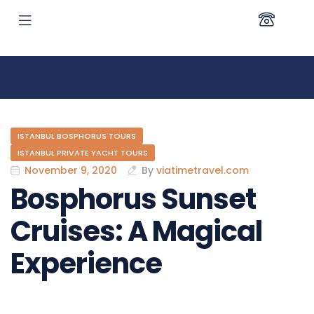
ISTANBUL BOSPHORUS TOURS
ISTANBUL PRIVATE YACHT TOURS
November 9, 2020
By
viatimetravel.com
Bosphorus Sunset
Cruises: A Magical
Experience