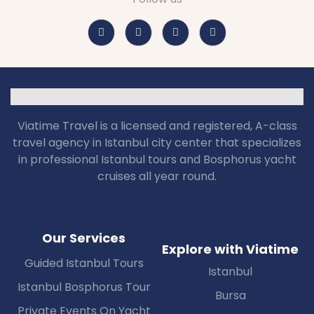
Viatime Travel is a licensed and registered, A-class
travel agency in Istanbul city center that specializes
in professional Istanbul tours and Bosphorus yacht
cruises all year round.
Our Services
Explore with Viatime
Guided Istanbul Tours
Istanbul
Istanbul Bosphorus Tour
Bursa
Private Events On Yacht