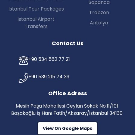
Sapanca
Istanbul Tour Packages
Trabzon
Istanbul Airport
Antalya
Transfers
Contact Us
+90 534 562 77 21
+90 539 215 74 33
Office Adress
Mesih Paşa Mahallesi Ceylan Sokak No:11/101
Başakoğlu İş Hanı Fatih/Aksaray/İstanbul 34130
View On Google Maps