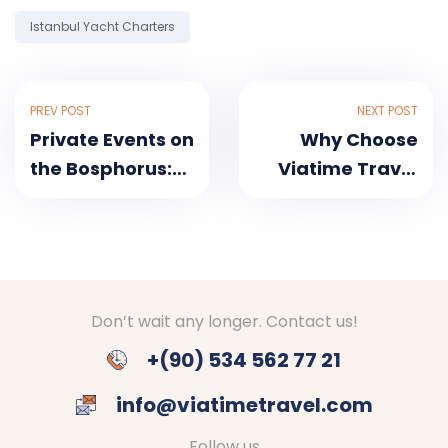
Tag:
Istanbul Yacht Charters
PREV POST
NEXT POST
Private Events on
Why Choose
the Bosphorus:
Viatime Travel
Luxury Yachts
for Your
for Every
Bosphorus Tour?
Occasion
Don’t wait any longer. Contact us!
+(90) 534 562 77 21
info@viatimetravel.com
Follow us