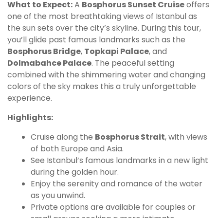
What to Expect:
A
Bosphorus Sunset Cruise
offers
one of the most breathtaking views of Istanbul as
the sun sets over the city’s skyline. During this tour,
you’ll glide past famous landmarks such as the
Bosphorus Bridge
,
Topkapi Palace
, and
Dolmabahce Palace
. The peaceful setting
combined with the shimmering water and changing
colors of the sky makes this a truly unforgettable
experience.
Highlights:
Cruise along the
Bosphorus Strait
, with views
of both Europe and Asia.
See Istanbul’s famous landmarks in a new light
during the golden hour.
Enjoy the serenity and romance of the water
as you unwind.
Private options are available for couples or